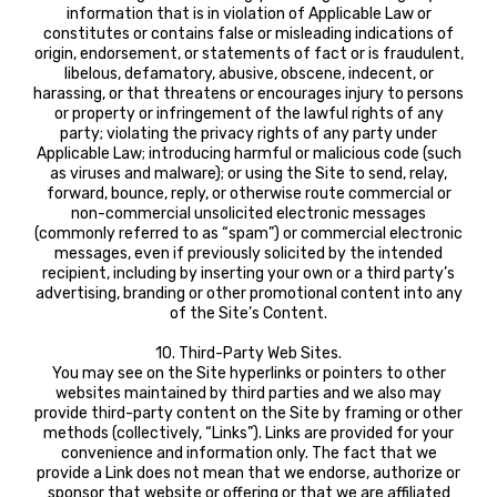
information that is in violation of Applicable Law or
constitutes or contains false or misleading indications of
origin, endorsement, or statements of fact or is fraudulent,
libelous, defamatory, abusive, obscene, indecent, or
harassing, or that threatens or encourages injury to persons
or property or infringement of the lawful rights of any
party; violating the privacy rights of any party under
Applicable Law; introducing harmful or malicious code (such
as viruses and malware); or using the Site to send, relay,
forward, bounce, reply, or otherwise route commercial or
non-commercial unsolicited electronic messages
(commonly referred to as “spam”) or commercial electronic
messages, even if previously solicited by the intended
recipient, including by inserting your own or a third party’s
advertising, branding or other promotional content into any
of the Site’s Content.
10. Third-Party Web Sites.
You may see on the Site hyperlinks or pointers to other
websites maintained by third parties and we also may
provide third-party content on the Site by framing or other
methods (collectively, “Links”). Links are provided for your
convenience and information only. The fact that we
provide a Link does not mean that we endorse, authorize or
sponsor that website or offering or that we are affiliated