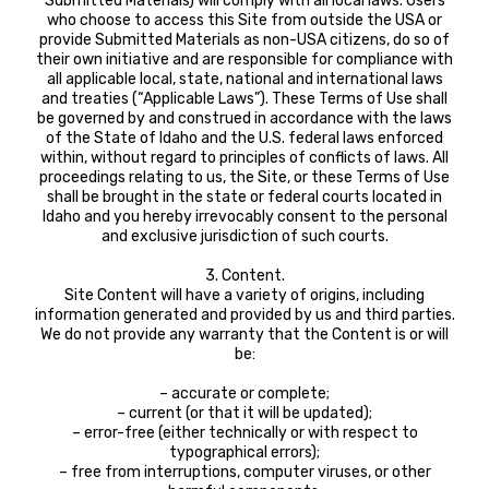
Submitted Materials) will comply with all local laws. Users
who choose to access this Site from outside the USA or
provide Submitted Materials as non-USA citizens, do so of
their own initiative and are responsible for compliance with
all applicable local, state, national and international laws
and treaties (“Applicable Laws”). These Terms of Use shall
be governed by and construed in accordance with the laws
of the State of Idaho and the U.S. federal laws enforced
within, without regard to principles of conflicts of laws. All
proceedings relating to us, the Site, or these Terms of Use
shall be brought in the state or federal courts located in
Idaho and you hereby irrevocably consent to the personal
and exclusive jurisdiction of such courts.
3. Content.
Site Content will have a variety of origins, including
information generated and provided by us and third parties.
We do not provide any warranty that the Content is or will
be:
– accurate or complete;
– current (or that it will be updated);
– error-free (either technically or with respect to
typographical errors);
– free from interruptions, computer viruses, or other