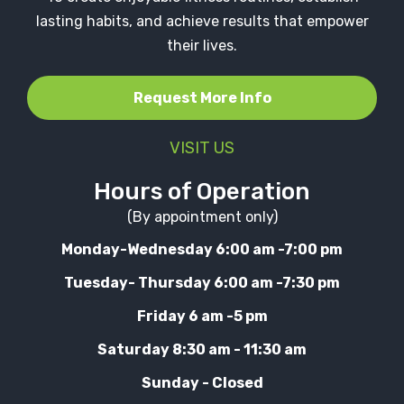
lasting habits, and achieve results that empower
their lives.
Request More Info
VISIT US
Hours of Operation
(By appointment only)
Monday-Wednesday 6:00 am -7:00 pm
Tuesday- Thursday 6:00 am -7:30 pm
Friday 6 am -5 pm
Saturday 8:30 am - 11:30 am
Sunday - Closed