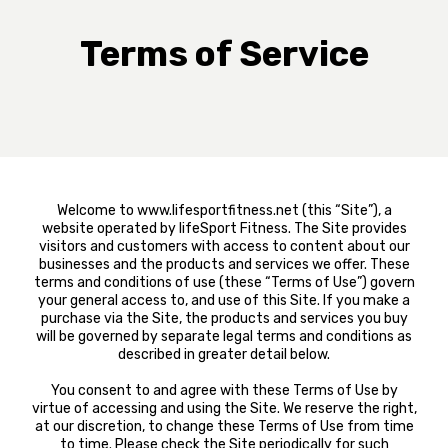
Terms of Service
Welcome to www.lifesportfitness.net (this “Site”), a
website operated by lifeSport Fitness. The Site provides
visitors and customers with access to content about our
businesses and the products and services we offer. These
terms and conditions of use (these “Terms of Use”) govern
your general access to, and use of this Site. If you make a
purchase via the Site, the products and services you buy
will be governed by separate legal terms and conditions as
described in greater detail below.
You consent to and agree with these Terms of Use by
virtue of accessing and using the Site. We reserve the right,
at our discretion, to change these Terms of Use from time
to time. Please check the Site periodically for such