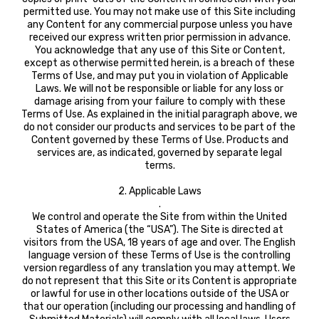
permitted use. You may not make use of this Site including
any Content for any commercial purpose unless you have
received our express written prior permission in advance.
You acknowledge that any use of this Site or Content,
except as otherwise permitted herein, is a breach of these
Terms of Use, and may put you in violation of Applicable
Laws. We will not be responsible or liable for any loss or
damage arising from your failure to comply with these
Terms of Use. As explained in the initial paragraph above, we
do not consider our products and services to be part of the
Content governed by these Terms of Use. Products and
services are, as indicated, governed by separate legal
terms.
2. Applicable Laws
.
We control and operate the Site from within the United
States of America (the “USA”). The Site is directed at
visitors from the USA, 18 years of age and over. The English
language version of these Terms of Use is the controlling
version regardless of any translation you may attempt. We
do not represent that this Site or its Content is appropriate
or lawful for use in other locations outside of the USA or
that our operation (including our processing and handling of