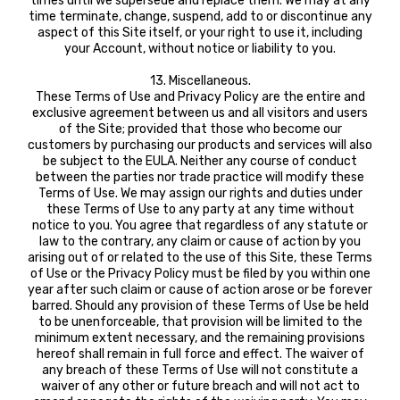
times until we supersede and replace them. We may at any
time terminate, change, suspend, add to or discontinue any
aspect of this Site itself, or your right to use it, including
your Account, without notice or liability to you.
13. Miscellaneous.
These Terms of Use and Privacy Policy are the entire and
exclusive agreement between us and all visitors and users
of the Site; provided that those who become our
customers by purchasing our products and services will also
be subject to the EULA. Neither any course of conduct
between the parties nor trade practice will modify these
Terms of Use. We may assign our rights and duties under
these Terms of Use to any party at any time without
notice to you. You agree that regardless of any statute or
law to the contrary, any claim or cause of action by you
arising out of or related to the use of this Site, these Terms
of Use or the Privacy Policy must be filed by you within one
year after such claim or cause of action arose or be forever
barred. Should any provision of these Terms of Use be held
to be unenforceable, that provision will be limited to the
minimum extent necessary, and the remaining provisions
hereof shall remain in full force and effect. The waiver of
any breach of these Terms of Use will not constitute a
waiver of any other or future breach and will not act to