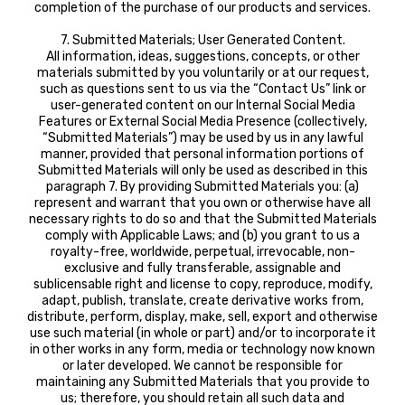
completion of the purchase of our products and services.
7. Submitted Materials; User Generated Content.
All information, ideas, suggestions, concepts, or other
materials submitted by you voluntarily or at our request,
such as questions sent to us via the “Contact Us” link or
user-generated content on our Internal Social Media
Features or External Social Media Presence (collectively,
“Submitted Materials”) may be used by us in any lawful
manner, provided that personal information portions of
Submitted Materials will only be used as described in this
paragraph 7. By providing Submitted Materials you: (a)
represent and warrant that you own or otherwise have all
necessary rights to do so and that the Submitted Materials
comply with Applicable Laws; and (b) you grant to us a
royalty-free, worldwide, perpetual, irrevocable, non-
exclusive and fully transferable, assignable and
sublicensable right and license to copy, reproduce, modify,
adapt, publish, translate, create derivative works from,
distribute, perform, display, make, sell, export and otherwise
use such material (in whole or part) and/or to incorporate it
in other works in any form, media or technology now known
or later developed. We cannot be responsible for
maintaining any Submitted Materials that you provide to
us; therefore, you should retain all such data and