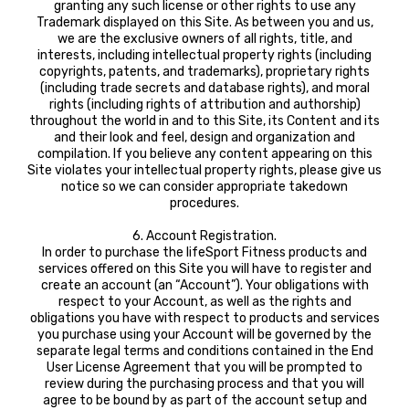
granting any such license or other rights to use any
Trademark displayed on this Site. As between you and us,
we are the exclusive owners of all rights, title, and
interests, including intellectual property rights (including
copyrights, patents, and trademarks), proprietary rights
(including trade secrets and database rights), and moral
rights (including rights of attribution and authorship)
throughout the world in and to this Site, its Content and its
and their look and feel, design and organization and
compilation. If you believe any content appearing on this
Site violates your intellectual property rights, please give us
notice so we can consider appropriate takedown
procedures.
6. Account Registration.
In order to purchase the lifeSport Fitness products and
services offered on this Site you will have to register and
create an account (an “Account”). Your obligations with
respect to your Account, as well as the rights and
obligations you have with respect to products and services
you purchase using your Account will be governed by the
separate legal terms and conditions contained in the End
User License Agreement that you will be prompted to
review during the purchasing process and that you will
agree to be bound by as part of the account setup and