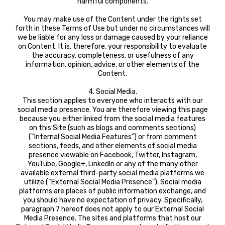
harmful components.
You may make use of the Content under the rights set
forth in these Terms of Use but under no circumstances will
we be liable for any loss or damage caused by your reliance
on Content. It is, therefore, your responsibility to evaluate
the accuracy, completeness, or usefulness of any
information, opinion, advice, or other elements of the
Content.
4. Social Media.
This section applies to everyone who interacts with our
social media presence. You are therefore viewing this page
because you either linked from the social media features
on this Site (such as blogs and comments sections)
(“Internal Social Media Features”) or from comment
sections, feeds, and other elements of social media
presence viewable on Facebook, Twitter, Instagram,
YouTube, Google+, LinkedIn or any of the many other
available external third-party social media platforms we
utilize (“External Social Media Presence”). Social media
platforms are places of public information exchange, and
you should have no expectation of privacy. Specifically,
paragraph 7 hereof does not apply to our External Social
Media Presence. The sites and platforms that host our