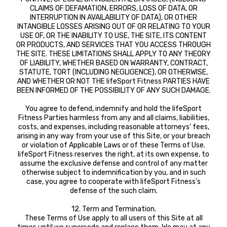
CLAIMS OF DEFAMATION, ERRORS, LOSS OF DATA, OR
INTERRUPTION IN AVAILABILITY OF DATA), OR OTHER
INTANGIBLE LOSSES ARISING OUT OF OR RELATING TO YOUR
USE OF, OR THE INABILITY TO USE, THE SITE, ITS CONTENT
OR PRODUCTS, AND SERVICES THAT YOU ACCESS THROUGH
THE SITE. THESE LIMITATIONS SHALL APPLY TO ANY THEORY
OF LIABILITY, WHETHER BASED ON WARRANTY, CONTRACT,
STATUTE, TORT (INCLUDING NEGLIGENCE), OR OTHERWISE,
AND WHETHER OR NOT THE lifeSport Fitness PARTIES HAVE
BEEN INFORMED OF THE POSSIBILITY OF ANY SUCH DAMAGE.
You agree to defend, indemnify and hold the lifeSport
Fitness Parties harmless from any and all claims, liabilities,
costs, and expenses, including reasonable attorneys’ fees,
arising in any way from your use of this Site, or your breach
or violation of Applicable Laws or of these Terms of Use.
lifeSport Fitness reserves the right, at its own expense, to
assume the exclusive defense and control of any matter
otherwise subject to indemnification by you, and in such
case, you agree to cooperate with lifeSport Fitness’s
defense of the such claim.
12. Term and Termination.
These Terms of Use apply to all users of this Site at all