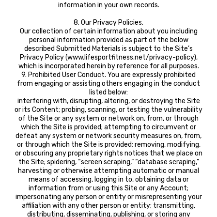
information in your own records.
8. Our Privacy Policies.
Our collection of certain information about you including
personal information provided as part of the below
described Submitted Materials is subject to the Site’s
Privacy Policy (www.lifesportfitness.net/privacy-policy),
which is incorporated herein by reference for all purposes.
9. Prohibited User Conduct. You are expressly prohibited
from engaging or assisting others engaging in the conduct
listed below:
interfering with, disrupting, altering, or destroying the Site
or its Content; probing, scanning, or testing the vulnerability
of the Site or any system or network on, from, or through
which the Site is provided; attempting to circumvent or
defeat any system or network security measures on, from,
or through which the Site is provided; removing, modifying,
or obscuring any proprietary rights notices that we place on
the Site; spidering, “screen scraping,” “database scraping,”
harvesting or otherwise attempting automatic or manual
means of accessing, logging in to, obtaining data or
information from or using this Site or any Account;
impersonating any person or entity or misrepresenting your
affiliation with any other person or entity; transmitting,
distributing, disseminating, publishing, or storing any