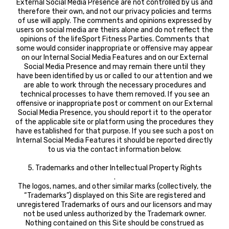
External Social Media Presence are not controlled by us and
therefore their own, and not our privacy policies and terms
of use will apply. The comments and opinions expressed by
users on social media are theirs alone and do not reflect the
opinions of the lifeSport Fitness Parties. Comments that
some would consider inappropriate or offensive may appear
on our Internal Social Media Features and on our External
Social Media Presence and may remain there until they
have been identified by us or called to our attention and we
are able to work through the necessary procedures and
technical processes to have them removed. If you see an
offensive or inappropriate post or comment on our External
Social Media Presence, you should report it to the operator
of the applicable site or platform using the procedures they
have established for that purpose. If you see such a post on
Internal Social Media Features it should be reported directly
to us via the contact information below.
5. Trademarks and other Intellectual Property Rights
.
The logos, names, and other similar marks (collectively, the
“Trademarks”) displayed on this Site are registered and
unregistered Trademarks of ours and our licensors and may
not be used unless authorized by the Trademark owner.
Nothing contained on this Site should be construed as