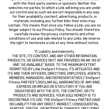
with the third-party owners or sponsors. Neither the
websites nor parties to which a Link will bring you are under
our control and as such we are not responsible in any way
for their availability, content, advertising, products, or
materials, including any further links their sites may
contain. This means that once you follow a Link, you are no
longer subject to our Privacy Policy. You should, therefore,
carefully review the privacy statements and other
conditions of use and sale related to any Links. We reserve
the right to terminate a Link at any time without notice.
11. Liability and Indemnity.
THE SITE, ITS CONTENT, AND ANY OTHER INFORMATION,
PRODUCTS, OR SERVICES ON IT ARE PROVIDED ON AN “AS IS”
AND “AS AVAILABLE” BASIS. TO THE MAXIMUM EXTENT
PERMITTED BY LAW, lifeSport Fitness, ITS AFFILIATES AND
ITS AND THEIR OFFICERS, DIRECTORS, EMPLOYEES, AGENTS,
MEMBERS, MANAGERS, AND REPRESENTATIVES (“lifeSport
Fitness PARTIES”) DISCLAIM ALL WARRANTIES OF ANY KIND,
EXPRESS OR IMPLIED OR STATUTORY. IF YOU ARE
DISSATISFIED WITH THE SITE, THE CONTENT, OR ITS
PRODUCTS AND SERVICES, YOUR SOLE REMEDY IS TO
DISCONTINUE ITS USE. THE lifeSport Fitness PARTIES HAVE
NO LIABILITY FOR ANY DIRECT, INDIRECT, CONSEQUENTIAL,
PUNITIVE, SPECIAL, OR INCIDENTAL DAMAGES, (INCLUDING