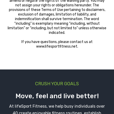
amend or negate the rights of the waiving party. You may
not assign your rights or obligations hereunder. The
provisions of these Terms of Use pertaining to disclaimers,
exclusion of damages, limitation of liability, and
indemnification shall survive termination. The word
“including” is exemplary meaning “including, without
limitation” or “including, but not limited to” unless otherwise
indicated.
If you have questions, please contact us at
www.lifesportfitness.net.
CRUSH YOUR GOALS
Move, feel and live better!
At lifeSport Fitness, we help busy individuals over
40 create enjoyable fitness routines, establish