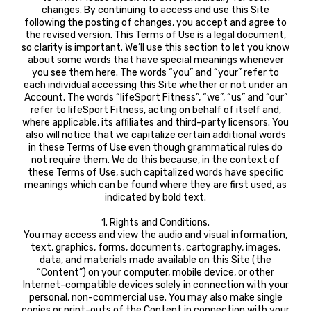
changes. By continuing to access and use this Site
following the posting of changes, you accept and agree to
the revised version. This Terms of Use is a legal document,
so clarity is important. We’ll use this section to let you know
about some words that have special meanings whenever
you see them here. The words “you” and “your” refer to
each individual accessing this Site whether or not under an
Account. The words “lifeSport Fitness”, “we”, “us” and “our”
refer to lifeSport Fitness, acting on behalf of itself and,
where applicable, its affiliates and third-party licensors. You
also will notice that we capitalize certain additional words
in these Terms of Use even though grammatical rules do
not require them. We do this because, in the context of
these Terms of Use, such capitalized words have specific
meanings which can be found where they are first used, as
indicated by bold text.
1. Rights and Conditions.
You may access and view the audio and visual information,
text, graphics, forms, documents, cartography, images,
data, and materials made available on this Site (the
“Content”) on your computer, mobile device, or other
Internet-compatible devices solely in connection with your
personal, non-commercial use. You may also make single
copies or print-outs of the Content in connection with your