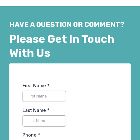
HAVE A QUESTION OR COMMENT?
Please Get In Touch
With Us
First Name
*
Last Name
*
Phone
*