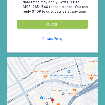
data rates may apply. Text HELP to
(408) 265-1540 for assistance. You can
reply STOP to unsubscribe at any time.
SUBMIT
Privacy Policy