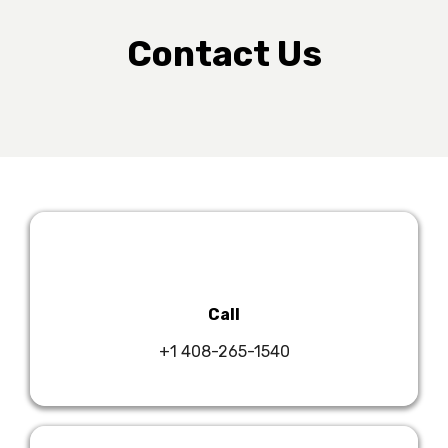
Contact Us
Call
+1 408-265-1540