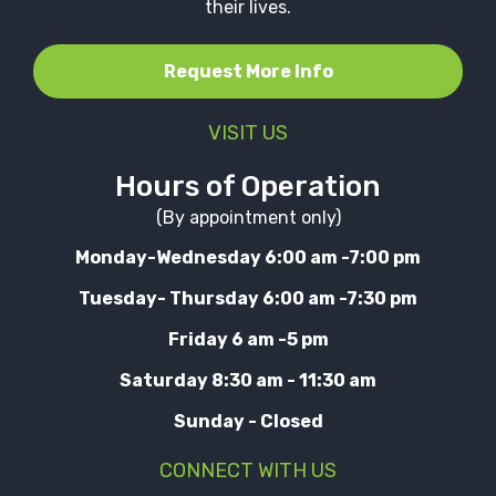
their lives.
Request More Info
VISIT US
Hours of Operation
(By appointment only)
Monday-Wednesday 6:00 am -7:00 pm
Tuesday- Thursday 6:00 am -7:30 pm
Friday 6 am -5 pm
Saturday 8:30 am - 11:30 am
Sunday - Closed
CONNECT WITH US