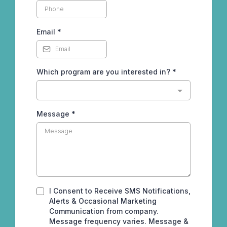
Email
*
Which program are you interested in?
*
Message
*
I Consent to Receive SMS Notifications,
Alerts & Occasional Marketing
Communication from company.
Message frequency varies. Message &