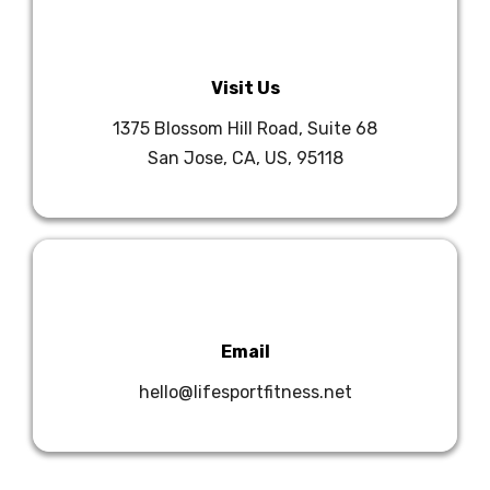
Visit Us
1375 Blossom Hill Road, Suite 68
San Jose, CA, US, 95118
Email
hello@lifesportfitness.net