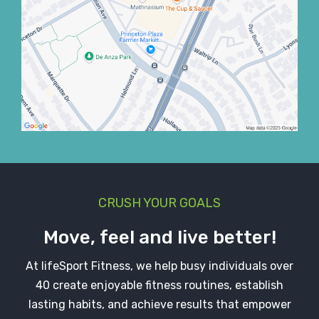
CRUSH YOUR GOALS
Move, feel and live better!
At lifeSport Fitness, we help busy individuals over
40 create enjoyable fitness routines, establish
lasting habits, and achieve results that empower