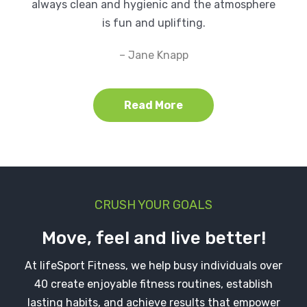
always clean and hygienic and the atmosphere
is fun and uplifting.
– Jane Knapp
Read More
CRUSH YOUR GOALS
Move, feel and live better!
At lifeSport Fitness, we help busy individuals over
40 create enjoyable fitness routines, establish
lasting habits, and achieve results that empower