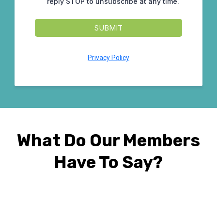
reply STOP to unsubscribe at any time.
SUBMIT
Privacy Policy
What Do Our Members
Have To Say?