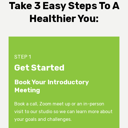
Take 3 Easy Steps To A
Healthier You:
STEP 1
Get Started
Book Your Introductory
Meeting
Book a call, Zoom meet up or an in-person
visit to our studio so we can learn more about
your goals and challenges.