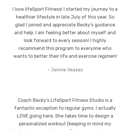
I love lifeSport Fitness! I started my journey to a
healthier lifestyle in late July of this year. So
glad I joined and appreciate Becky’s guidance
and help. I am feeling better about myself and
look forward to every session! I highly
recommend this program to everyone who
wants to better their life and exercise regimen!
– Jennie Veazey
Coach Becky’s LifeSport Fitness Studio is a
fantastic exception to regular gyms. I actually
LOVE going here. She takes time to design a
personalized workout (keeping in mind my