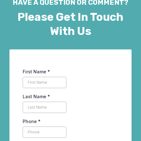
HAVE A QUESTION OR COMMENT?
Please Get In Touch
With Us
First Name
*
Last Name
*
Phone
*