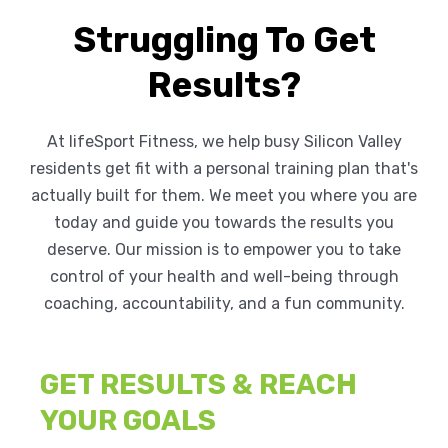
Struggling To Get
Results?
At lifeSport Fitness, we help busy Silicon Valley
residents get fit with a personal training plan that's
actually built for them. We meet you where you are
today and guide you towards the results you
deserve. Our mission is to empower you to take
control of your health and well-being through
coaching, accountability, and a fun community.
GET RESULTS & REACH
YOUR GOALS