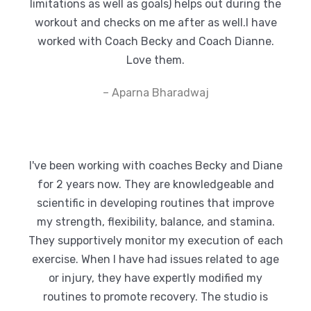
limitations as well as goals) helps out during the
workout and checks on me after as well.I have
worked with Coach Becky and Coach Dianne.
Love them.
– Aparna Bharadwaj
I've been working with coaches Becky and Diane
for 2 years now. They are knowledgeable and
scientific in developing routines that improve
my strength, flexibility, balance, and stamina.
They supportively monitor my execution of each
exercise. When I have had issues related to age
or injury, they have expertly modified my
routines to promote recovery. The studio is