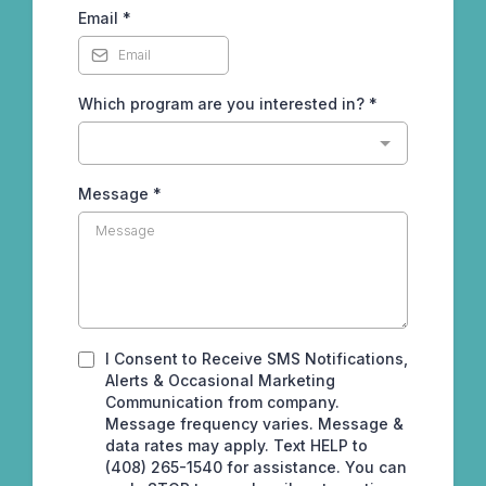
Email
*
Which program are you interested in?
*
Message
*
I Consent to Receive SMS Notifications,
Alerts & Occasional Marketing
Communication from company.
Message frequency varies. Message &
data rates may apply. Text HELP to
(408) 265-1540 for assistance. You can