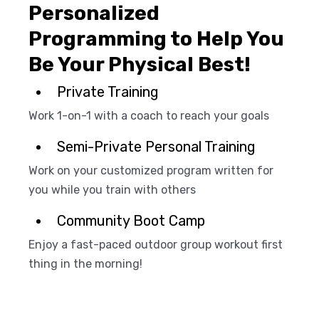
Personalized
Programming to Help You
Be Your Physical Best!
Private Training
Work 1-on-1 with a coach to reach your goals
Semi-Private Personal Training
Work on your customized program written for
you while you train with others
Community Boot Camp
Enjoy a fast-paced outdoor group workout first
thing in the morning!