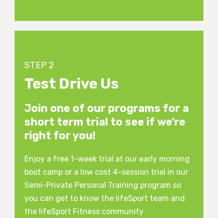
STEP 2
Test Drive Us
Join one of our programs for a
short term trial to see if we're
right for you!
Enjoy a free 1-week trial at our early morning
boot camp or a low cost 4-session trial in our
Semi-Private Personal Training program so
you can get to know the lifeSport team and
the lifeSport Fitness community