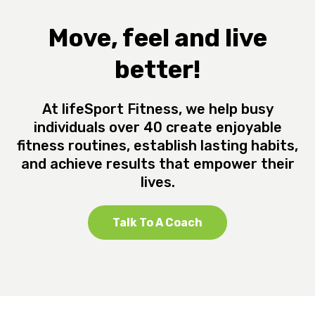
Move, feel and live
better!
At lifeSport Fitness, we help busy
individuals over 40 create enjoyable
fitness routines, establish lasting habits,
and achieve results that empower their
lives.
Talk To A Coach