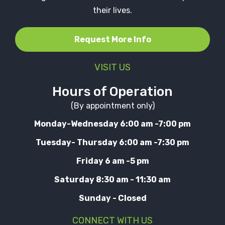
their lives.
Request More Info
VISIT US
Hours of Operation
(By appointment only)
Monday-Wednesday 6:00 am -7:00 pm
Tuesday- Thursday 6:00 am -7:30 pm
Friday 6 am -5 pm
Saturday 8:30 am - 11:30 am
Sunday - Closed
CONNECT WITH US