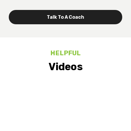
Talk To A Coach
HELPFUL
Videos