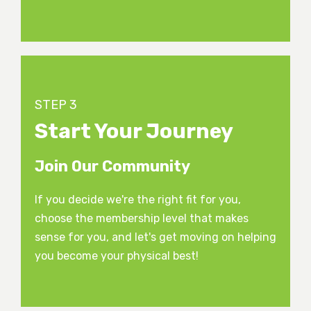
STEP 3
Start Your Journey
Join Our Community
If you decide we're the right fit for you,
choose the membership level that makes
sense for you, and let's get moving on helping
you become your physical best!